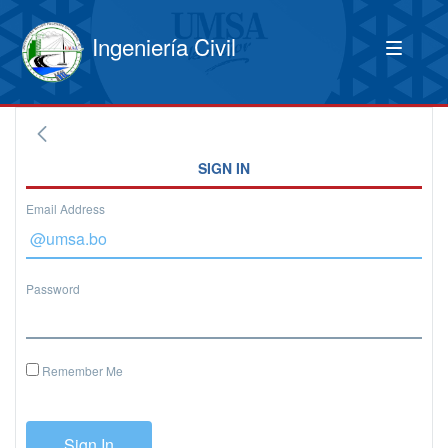
Ingeniería Civil
SIGN IN
Email Address
Password
Remember Me
Sign In